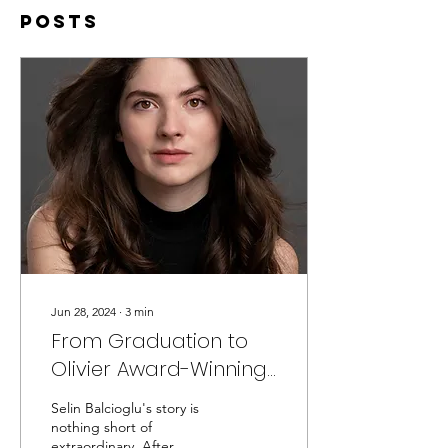
Posts
Jun 28, 2024
∙
3
min
From Graduation to
Olivier Award-Winning
Tour: Selin Balcioglu’s
Selin Balcioglu's story is
First Year Out
nothing short of
extraordinary. After