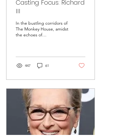
Casting Focus: Richard
III
In the bustling corridors of
The Monkey House, amidst
the echoes of
Shakespearean verse,
Layla, a young emerging
artist, finds herself...
447
61