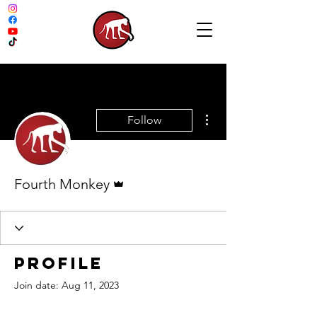
More actions
Follow
Admin
Fourth Monkey
Profile
Join date: Aug 11, 2023