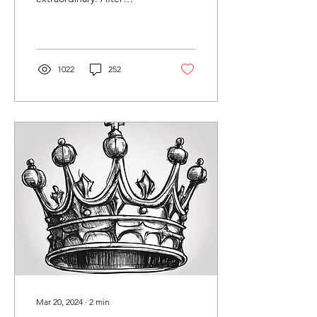
graduating from Fourth
Monkey's MA Collaborative
Theatre course in...
1022
252
Mar 20, 2024
∙
2
min