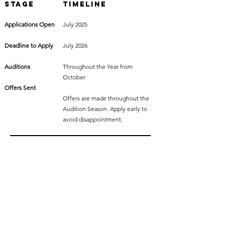
Stage
Timeline
Applications Open
July 2025
Deadline to Apply
July 2026
Auditions
Throughout the Year from
October
Offers Sent
Offers are made throughout the
Audition Season. Apply early to
avoid disappointment.
Why Choose
Fourth Monkey?
You’ll be joining a vibrant, supportive community with:
Ensemble-based and individual mentorship
World-class performance training in theatre, screen,
voice and movement