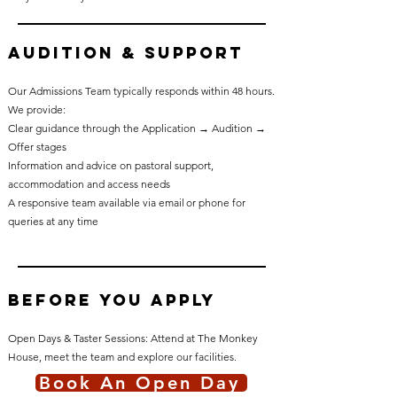
Audition & Support
Our Admissions Team typically responds within 48 hours.
We provide:
Clear guidance through the Application → Audition →
Offer stages
Information and advice on pastoral support,
accommodation and access needs
A responsive team available via email or phone for
queries at any time
Before You Apply
Open Days & Taster Sessions: Attend at The Monkey
House, meet the team and explore our facilities.
Book An Open Day