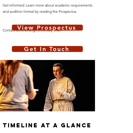
Get Informed: Learn more about academic requirements
and audition format by reading the Prospectus.
View Prospectus
Contact us to arrange a friendly chat.
Get In Touch
Timeline At A Glance