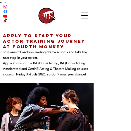
...
...
Apply To Start Your
Actor Training Journey
at Fourth Monkey
Join one of London’s leading drama schools and take the
next step in your career.
Applications for the BA (Hons) Acting, BA (Hons) Acting:
Accelerated and CertHE Acting & Theatre Making courses
close on Friday 3rd July 2026, so don’t miss your chance!