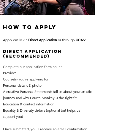
How TO Apply
Apply easily via
Direct Application
or through
UCAS
:
Direct Application
(Recommended)
Complete our application form online.
Provide:
Course(s) you’re applying for
Personal details & photo
A creative Personal Statement: tell us about your artistic
journey and why Fourth Monkey is the right fit.
Education & contact information
Equality & Diversity details (optional but helps us
support you)
Once submitted, you’ll receive an email confirmation.