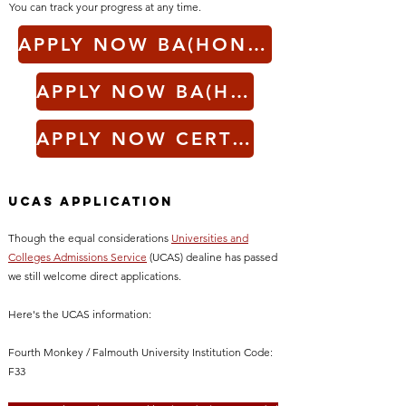
You can track your progress at any time.
APPLY NOW BA(HONS) ACTING 3 YEAR
APPLY NOW BA(HONS) ACTING ACCELERATED
APPLY NOW CERTHE ACTING & THEATRE MAKING
UCAS Application
Though the equal considerations
Universities and
Colleges Admissions Service
(UCAS)
dealine has passed
we still welcome direct applications.
Here's the UCAS information:
Fourth Monkey / Falmouth University Institution Code:
F33