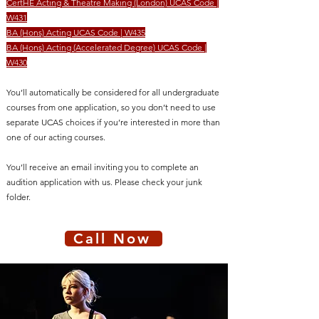
CertHE Acting & Theatre Making (London) UCAS Code |
W431
BA (Hons) Acting UCAS Code | W435
BA (Hons) Acting (Accelerated Degree) UCAS Code |
W430
You’ll automatically be considered for all undergraduate
courses from one application, so you don’t need to use
separate UCAS choices if you’re interested in more than
one of our acting courses.
You’ll receive an email inviting you to complete an
audition application with us. Please check your junk
folder.
Call Now