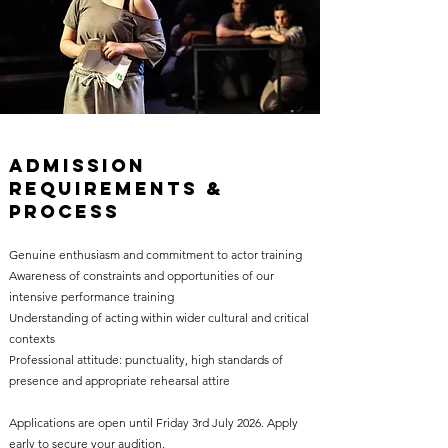
Admission
Requirements &
Process
Genuine enthusiasm and commitment to actor training
Awareness of constraints and opportunities of our
intensive performance training
Understanding of acting within wider cultural and critical
contexts
Professional attitude: punctuality, high standards of
presence and appropriate rehearsal attire
Applications are open until Friday 3rd July 2026. Apply
early to secure your audition.