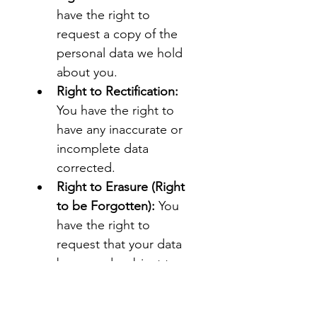
have the right to 
request a copy of the 
personal data we hold 
about you.
Right to Rectification:
You have the right to 
have any inaccurate or 
incomplete data 
corrected.
Right to Erasure (Right 
to be Forgotten):
 You 
have the right to 
request that your data 
be erased, subject to 
certain legal limitations.
Right to Restriction of 