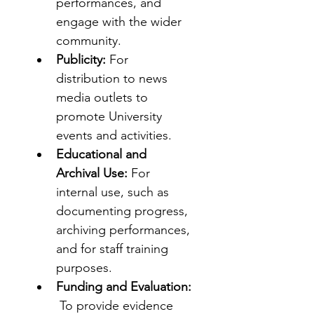
performances, and 
engage with the wider 
community.
Publicity:
 For 
distribution to news 
media outlets to 
promote University 
events and activities.
Educational and 
Archival Use:
 For 
internal use, such as 
documenting progress, 
archiving performances, 
and for staff training 
purposes.
Funding and Evaluation:
 To provide evidence 