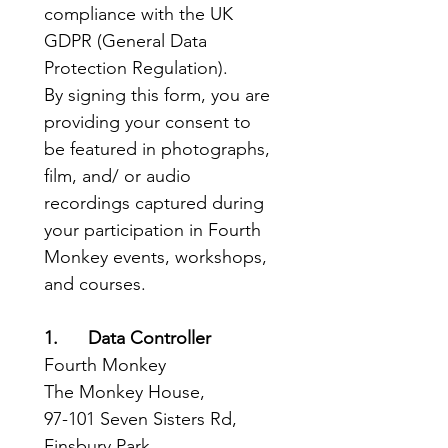
compliance with the UK 
GDPR (General Data 
Protection Regulation).
By signing this form, you are 
providing your consent to 
be featured in photographs, 
film, and/ or audio 
recordings captured during 
your participation in Fourth 
Monkey events, workshops, 
and courses.
1.      Data Controller
Fourth Monkey
The Monkey House, 
97-101 Seven Sisters Rd, 
Finsbury Park, 