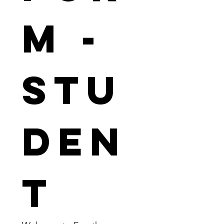
m - 
Stu
den
t