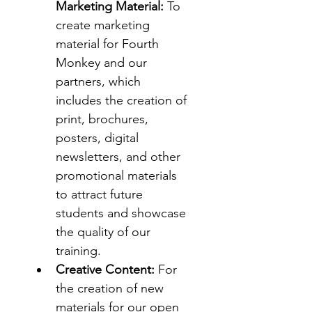
Marketing Material:
 To 
create marketing 
material for Fourth 
Monkey and our 
partners, which 
includes the creation of 
print, brochures, 
posters, digital 
newsletters, and other 
promotional materials 
to attract future 
students and showcase 
the quality of our 
training.
Creative Content:
 For 
the creation of new 
materials for our open 