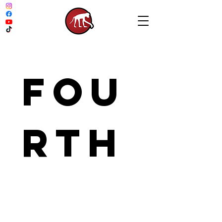
Fou
rth