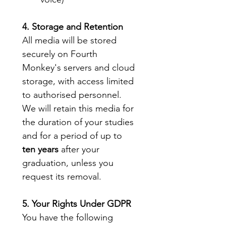
4. Storage and Retention
All media will be stored 
securely on Fourth 
Monkey's servers and cloud 
storage, with access limited 
to authorised personnel. 
We will retain this media for 
the duration of your studies 
and for a period of up to 
ten years
 after your 
graduation, unless you 
request its removal.
5. Your Rights Under GDPR
You have the following 