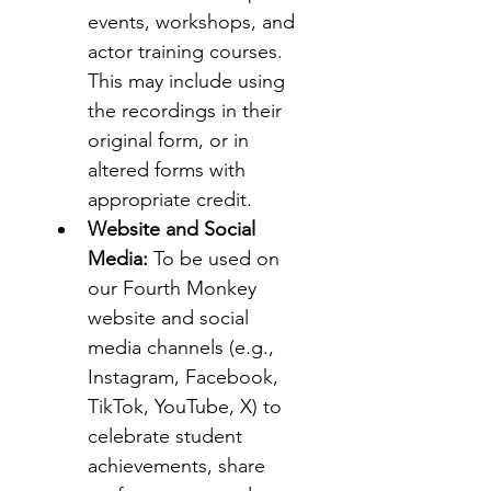
events, workshops, and 
actor training courses. 
This may include using 
the recordings in their 
original form, or in 
altered forms with 
appropriate credit.
Website and Social 
Media:
 To be used on 
our Fourth Monkey 
website and social 
media channels (e.g., 
Instagram, Facebook, 
TikTok, YouTube, X) to 
celebrate student 
achievements, share 