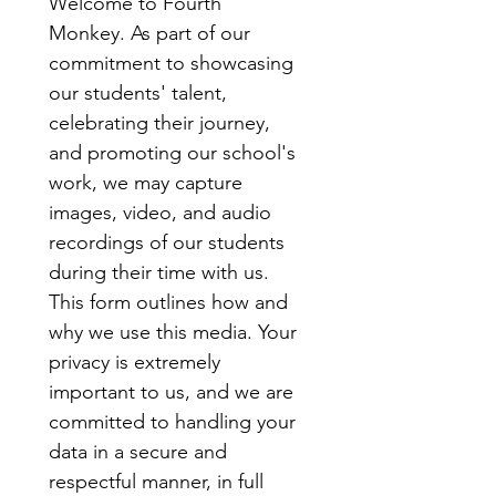
Welcome to Fourth 
Monkey. As part of our 
commitment to showcasing 
our students' talent, 
celebrating their journey, 
and promoting our school's 
work, we may capture 
images, video, and audio 
recordings of our students 
during their time with us.
This form outlines how and 
why we use this media. Your 
privacy is extremely 
important to us, and we are 
committed to handling your 
data in a secure and 
respectful manner, in full 