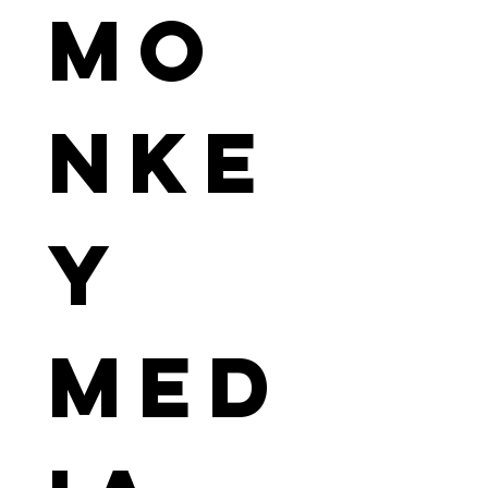
Mo
nke
y 
Med