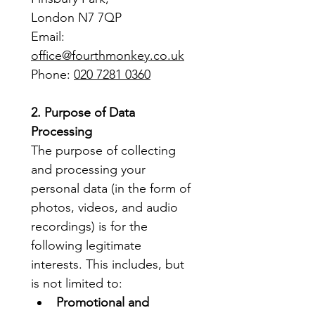
London N7 7QP
Email: 
office@fourthmonkey.co.uk
Phone: 
020 7281 0360
2. Purpose of Data 
Processing
The purpose of collecting 
and processing your 
personal data (in the form of 
photos, videos, and audio 
recordings) is for the 
following legitimate 
interests. This includes, but 
is not limited to:
Promotional and 