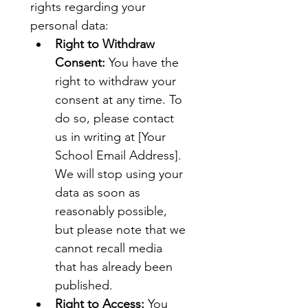
rights regarding your 
personal data:
Right to Withdraw 
Consent:
 You have the 
right to withdraw your 
consent at any time. To 
do so, please contact 
us in writing at [Your 
School Email Address]. 
We will stop using your 
data as soon as 
reasonably possible, 
but please note that we 
cannot recall media 
that has already been 
published.
Right to Access:
 You 