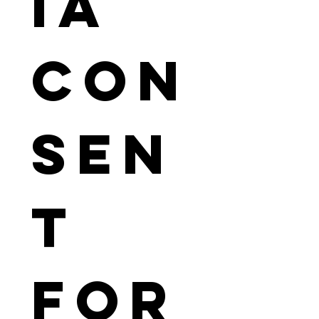
ia 
Con
sen
t 
For