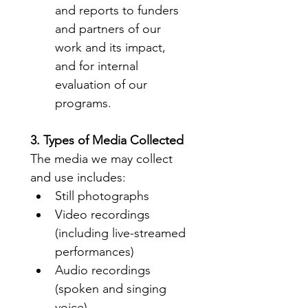
and reports to funders 
and partners of our 
work and its impact, 
and for internal 
evaluation of our 
programs.
3. Types of Media Collected
The media we may collect 
and use includes:
Still photographs
Video recordings 
(including live-streamed 
performances)
Audio recordings 
(spoken and singing 
voice)