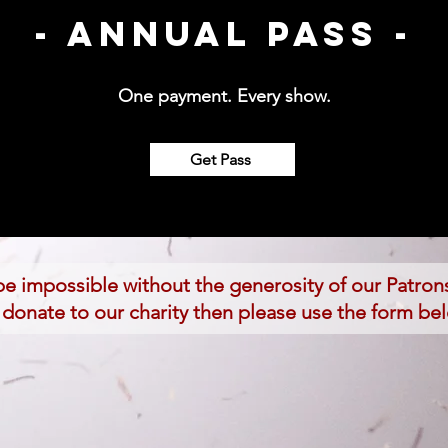
- Annual Pass -
One payment. Every show.
Get Pass
e impossible without the generosity of our Patrons
to donate to our charity then please use the form be