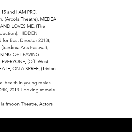
t 15 and I AM PRO.
Pru (Arcola Theatre), MEDEA 
BAND LOVES ME, (The 
oduction), HIDDEN, 
for Best Director 2018), 
rdinia Arts Festival), 
INKING OF LEAVING 
EVERYONE, (Offi West 
ATE, ON A SPREE, (Tristan 
al health in young males 
ORK, 2013. Looking at male 
, Halfmoon Theatre, Actors 