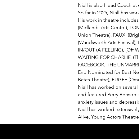
Niall is also Head Coach a
So far in 2025, Niall has w
His work in theatre include
(Midlands Arts Centre), 
Union Theatre), FAUX, (Bri
(Wandsworth Arts Festival),
IN/OUT (A FEELING), (Off W
WAITING FOR CHARLIE, (Th
FACEBOOK, THE UNMARRIED,
End Nominated for Best New
Bates Theatre), FUGEE (Omn
Niall has worked on several
and featured Perry Benson a
anxiety issues and depressio
Niall has worked extensively
Alive, Young Actors Theatre