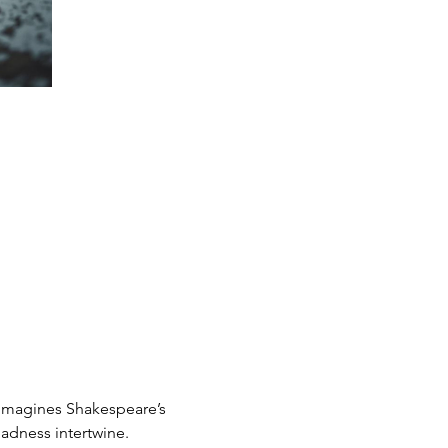
eimagines Shakespeare’s 
adness intertwine.