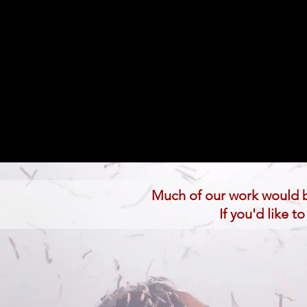
Much of our work would b
If you'd like 