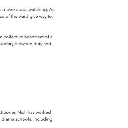
at never stops watching. As 
nes of the ward give way to 
collective heartbeat of a 
 boundary between duty and 
ctitioner. Niall has worked 
d drama schools, including 