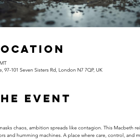
Location
GMT
 97-101 Seven Sisters Rd, London N7 7QP, UK
the event
 masks chaos, ambition spreads like contagion. This Macbeth r
idors and humming machines. A place where care, control, and m