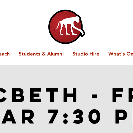
each
Students & Alumni
Studio Hire
What's O
beth - F
ar 7:30 