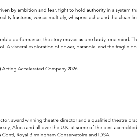
iven by ambition and fear, fight to hold authority in a system th
reality fractures, voices multiply, whispers echo and the clean li
mble performance, the story moves as one body, one mind. The 
rol. A visceral exploration of power, paranoia, and the fragile
) Acting Accelerated Company 2026
d actor, award winning theatre director and a qualified theatre pra
rkey, Africa and all over the U.K. at some of the best accredite
lia Conti, Royal Birmingham Conservatoire and IDSA. 