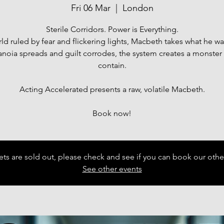
Fri 06 Mar
  |  
London
Sterile Corridors. Power is Everything.
rld ruled by fear and flickering lights, Macbeth takes what he wa
anoia spreads and guilt corrodes, the system creates a monster i
contain.
Acting Accelerated presents a raw, volatile Macbeth.
Book now!
ets are sold out, please check and see if you can book our othe
See other events