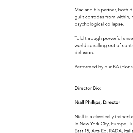
Mac and his partner, both dr
guilt corrodes from within, 
psychological collapse.
Told through powerful ense
world spiralling out of cont
delusion.
Performed by our BA (Hons
Director Bio:
Niall Phillips, Director
Niall is a classically traine
in New York City, Europe, Tu
East 15, Arts Ed, RADA, Ita