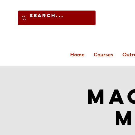
Home
Courses
Outr
Mac
M