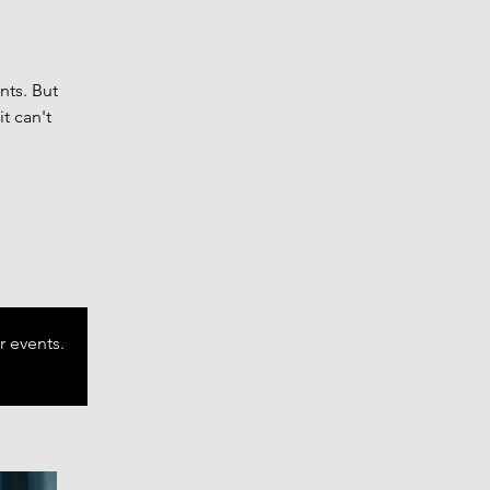
nts. But
t can't
r events.