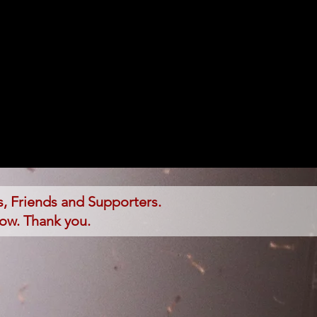
, Friends and Supporters.
low. Thank you.