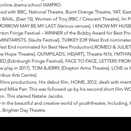
t online drama school IAMPRO.
orked with BBC, National Theatre, Burnt Orange Theatre, YAT, Eas
s: BAAL, (East 15), Women of Troy (RBC / Crescent Theatre), Irn 
TOMORROW MAY BE MY LAST (Various venues), I KNOW MY HUS
ghton Fringe Festival – WINNER of the Bobby Award for Best Pr
 MINITARISTS, (Vaults Festival), TURKEY (Off West End nominated 
est End nominated for Best New Production),ROMEO & JULIET (Sa
e Hope Theatre), OLYMPILADS, HE(ART), Theatre N16, I’MTH
(Edinburgh Fringe Festival), FACE TO FACE, LETTERS FROM 
 play in 2017), TOM &JERRY, (Drayton Arms Theatre), LOVE vs H
ibus Arts Centre).
 films productions. His debut film, HOME, 2012, dealt with ment
nd Mike Parr. This was followed up by his second short film W
n. This starred Natalie Jacobs. 
 in the beautiful and creative world of youththeatre; Including
, Brighter Day Theatre.