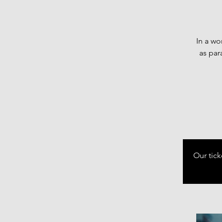
In a wo
as par
Our tick