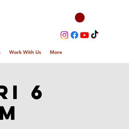
n
Work With Us
More
ri 6
PM