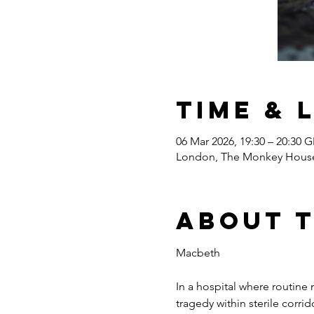
Time & 
06 Mar 2026, 19:30 – 20:30 
London, The Monkey House,
About 
Macbeth
In a hospital where routine
tragedy within sterile corr