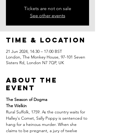
Tickets are not on sale
See other events
Time & Location
21 Jun 2024, 14:30 – 17:00 BST
London, The Monkey House, 97-101 Seven
Sisters Rd, London N7 7QP, UK
About the
event
The Season of Dogma
The Welkin
Rural Suffolk, 1759. As the country waits for 
Halley's Comet, Sally Poppy is sentenced to 
hang for a heinous murder. When she 
claims to be pregnant, a jury of twelve 