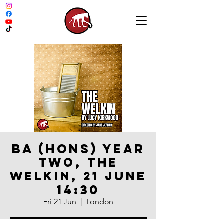
BA (Hons) Year
Two, The
Welkin, 21 June
14:30
Fri 21 Jun
  |  
London