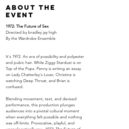
About the
event
1972: The Future of Sex
Directed by bradley jay high
By the Wardrobe Ensemble 
It's 1972. An era of possibility and polyester 
and pubic hair. While Ziggy Stardust is on 
Top of the Pops. Penny is writing an essay 
on Lady Chatterley's Lover, Christine is 
watching Deep Throat, and Brian is 
confused.
Blending movement, text, and devised 
performance, this production plunges 
audiences into a pivotal cultural moment 
when everything felt possible and nothing 
was off-limits. Provocative, playful, and 