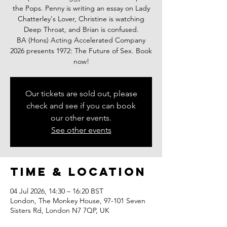
the Pops. Penny is writing an essay on Lady
Chatterley's Lover, Christine is watching
Deep Throat, and Brian is confused.
BA (Hons) Acting Accelerated Company
2026 presents 1972: The Future of Sex. Book
now!
Our tickets are sold out, please
check and see if you can book
our other events.
See other events
Time & Location
04 Jul 2026, 14:30 – 16:20 BST
London, The Monkey House, 97-101 Seven
Sisters Rd, London N7 7QP, UK