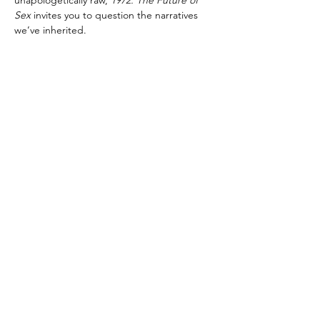
unapologetically raw, 
1972: The Future of 
Sex
 invites you to question the narratives 
we’ve inherited. 
Directed by bradley jay high, performed by 
our BA (Hons) Acting- Accelerated 2026 
Company. 
Content Advisory 
Content Advisory: This play contains adult 
themes; very strong language, scenes of 
sexual content and mentions of suicide and 
homophobia.
Technical Advisory: This production 
includes the use of haze, loud noises and 
flashing lights.    
Age Guidance: 15 +
office@fourthmonkey.co.uk