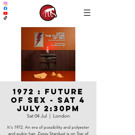
1972 : FUTURE
OF SEX - SAT 4
JULY 2:30PM
Sat 04 Jul
  |  
London
It's 1972. An era of possibility and polyester
and pubic hair. Ziggy Stardust is on Top of