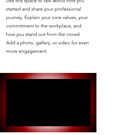
Use this space to talk about how you
started and share your professional
journey. Explain your core values, your
commitment to the workplace, and
how you stand out from the crowd.
Add a photo, gallery, or video for even
more engagement.