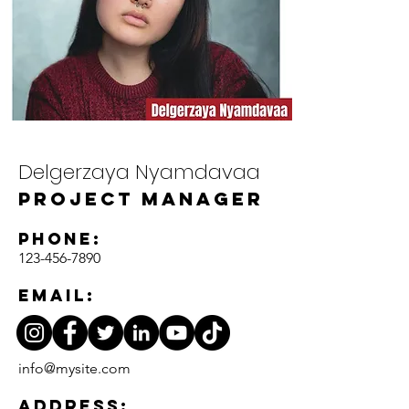
Delgerzaya Nyamdavaa
Project Manager
Phone:
123-456-7890
Email:
info@mysite.com
Address: