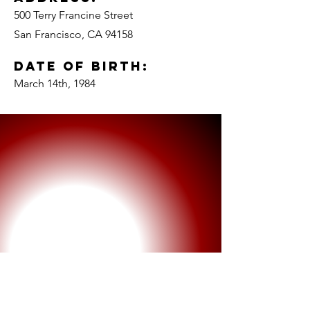
500 Terry Francine Street
San Francisco, CA 94158
Date of Birth:
March 14th, 1984