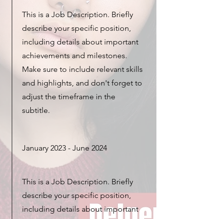
This is a Job Description. Briefly
describe your specific position,
including details about important
achievements and milestones.
Make sure to include relevant skills
and highlights, and don't forget to
adjust the timeframe in the
subtitle.
January 2023 - June 2024
This is a Job Description. Briefly
describe your specific position,
including details about important