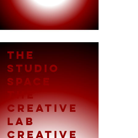
THE
STUDIO
SPACE
THE
creative
LAB
Creative