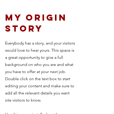
My Origin
story
Everybody has a story, and your visitors
would love to hear yours. This space is
a great opportunity to give a full
background on who you are and what
you have to offer at your next job.
Double click on the text box to start
editing your content and make sure to
add all the relevant details you want
site visitors to know.