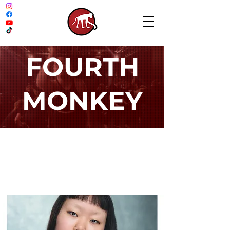
FOURTH
MONKEY