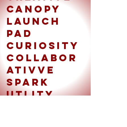
Canopy
launch
pad
curiosity
collabor
ativve
spark
utlity
belt
Emerging