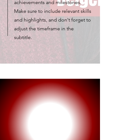
achievements and milestones.
Make sure to include relevant skills
and highlights, and don't forget to
adjust the timeframe in the
subtitle.