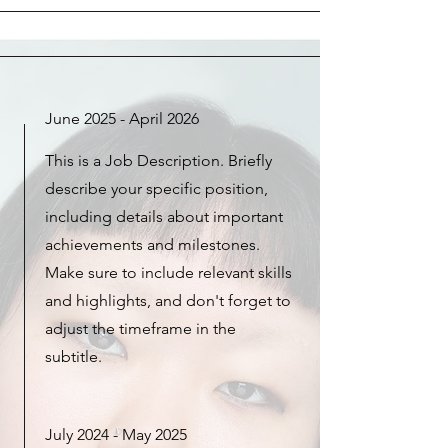
June 2025 - April 2026
This is a Job Description. Briefly
describe your specific position,
including details about important
achievements and milestones.
Make sure to include relevant skills
and highlights, and don't forget to
adjust the timeframe in the
subtitle.
July 2024 - May 2025