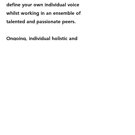
define your own individual voice
whilst working in an ensemble of
talented and passionate peers.
Ongoing, individual holistic and
developmental support from the
Training Team is central to the Fourth
Monkey training philosophy.
Our curriculum has been celebrated for
its decolonisation by our awarding
partner Falmouth University.
​All higher education courses at our
North London drama school are
validated and offer qualifications from