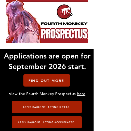
Applications are open for
September 2026 start.
FIND OUT MORE
View the Fourth Monkey Prospectus
here
APPLY BA(HONS) ACTING 3 YEAR
APPLY BA(HONS) ACTING ACCELERATED