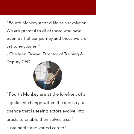
"Fourth Monkey started life as a revolution.
We are grateful to all of those who have
been part of our journey and those we are
yet to encounter“
- Charleen Qwaye,
Director of Training
&
Deputy CEO
"Fourth Monkey are at the forefront of a
significant change within the industry, a
change that is seeing actors evolve into
artists to enable themselves a self-
sustainable and varied career.’'