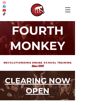
FOURTH
MONKEY
REVOLUTIONISING DRAMA School TRAINING
Since 2010
CLEARING NOW
OPEN