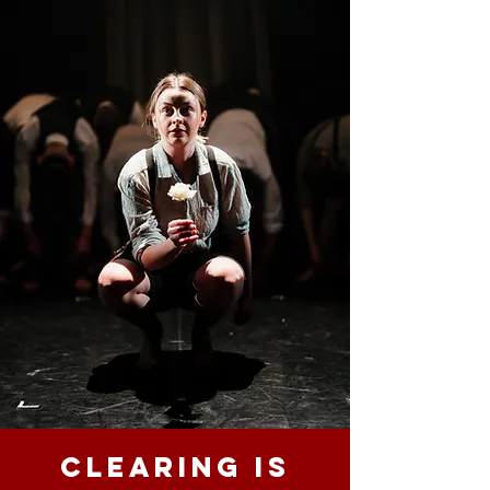
Clearing is