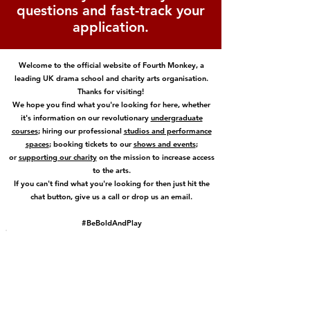
questions and fast-track your
application.
Welcome to the official website of Fourth Monkey, a
leading UK drama school and charity arts organisation.
Thanks for visiting!
We hope you find what you're looking for here, whether
it's information on our revolutionary
undergraduate
courses
; hiring our professional
studios and performance
spaces
; booking tickets to our
shows and events
;
or
supporting our charity
on the mission to increase access
to the arts.
If you can't find what you're looking for then just hit the
chat button, give us a call or drop us an email.
#BeBoldAndPlay