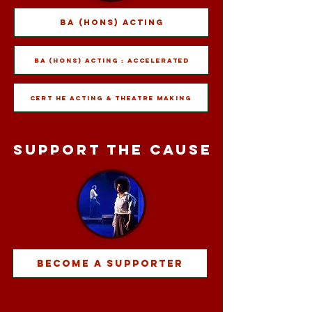
BA (Hons) Acting
BA (Hons) Acting : Accelerated
Cert HE Acting & Theatre Making
support the cause
Become A Supporter