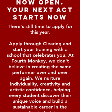
now open.
your next act
starts now
There's still time to apply for
this year.
Apply through Clearing and
start your training with a
school that celebrates you.
At
Fourth Monkey, we don't
believe in creating the same
performer over and over
again. We nurture
individuality, creativity and
artistic confidence, helping
every student discover their
unique voice and build a
sustainable career in the