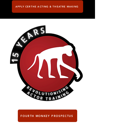
APPLY CERTHE ACTING & THEATRE MAKING
FOURTH MONKEY PROSPECTUS