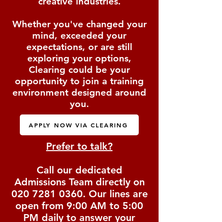
creative industries.
Whether you've changed your
mind, exceeded your
expectations, or are still
exploring your options,
Clearing could be your
opportunity to join a training
environment designed around
you.
APPLY NOW VIA CLEARING
Prefer to talk?
Call our dedicated
Admissions Team directly on
020 7281 0360
. Our lines are
open from 9:00 AM to 5:00
PM daily to answer your