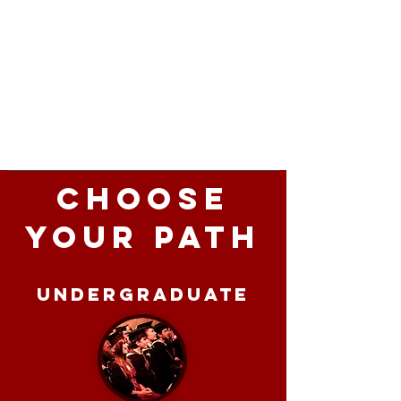
Choose
Your Path
Undergraduate