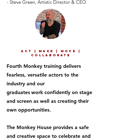
- Steve Green,
Artistic Director & CEO
ACT | MAKE | MOVE |
COLLABORATE
Fourth Monkey training delivers
fearless, versatile actors to the
industry and our
graduates
work
confidently on stage
and screen as well as creating their
own opportunities.
The Monkey House provides a safe
and creative space to celebrate and