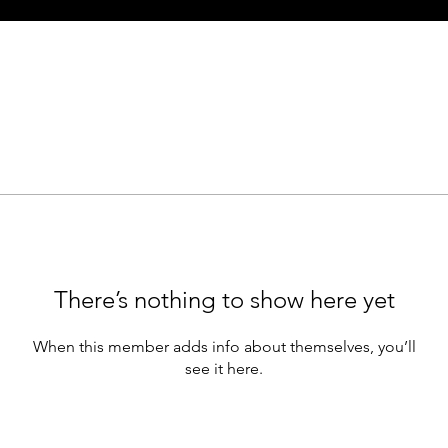
There’s nothing to show here yet
When this member adds info about themselves, you’ll
see it here.