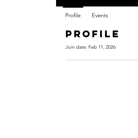
Profile
Events
Profile
Join date: Feb 11, 2026