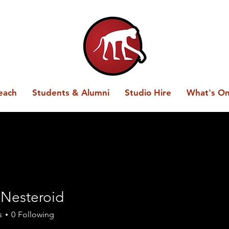
each
Students & Alumni
Studio Hire
What's O
 Nesteroid
s
0
Following