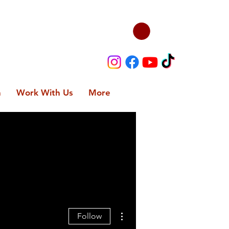
n
Work With Us
More
More actions
Follow