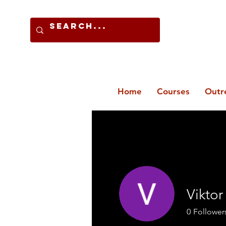
Home
Courses
Outr
Viktor
0
Follower