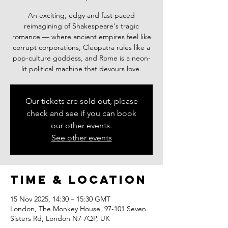
An exciting, edgy and fast paced
reimagining of Shakespeare's tragic
romance — where ancient empires feel like
corrupt corporations, Cleopatra rules like a
pop-culture goddess, and Rome is a neon-
lit political machine that devours love.
Our tickets are sold out, please
check and see if you can book
our other events.
See other events
Time & Location
15 Nov 2025, 14:30 – 15:30 GMT
London, The Monkey House, 97-101 Seven
Sisters Rd, London N7 7QP, UK