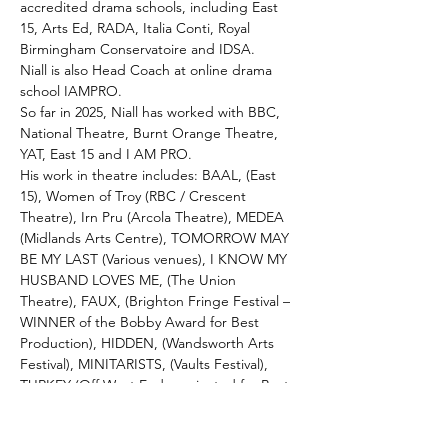
accredited drama schools, including East 
15, Arts Ed, RADA, Italia Conti, Royal 
Birmingham Conservatoire and IDSA. 
Niall is also Head Coach at online drama 
school IAMPRO.
So far in 2025, Niall has worked with BBC, 
National Theatre, Burnt Orange Theatre, 
YAT, East 15 and I AM PRO.
His work in theatre includes: BAAL, (East 
15), Women of Troy (RBC / Crescent 
Theatre), Irn Pru (Arcola Theatre), MEDEA 
(Midlands Arts Centre), TOMORROW MAY 
BE MY LAST (Various venues), I KNOW MY 
HUSBAND LOVES ME, (The Union 
Theatre), FAUX, (Brighton Fringe Festival – 
WINNER of the Bobby Award for Best 
Production), HIDDEN, (Wandsworth Arts 
Festival), MINITARISTS, (Vaults Festival), 
TURKEY (Off West End nominated for Best 
Director 2018), IN/OUT (A FEELING), (Off 
West End nominated for Best New 