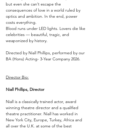
but even she can’t escape the 
consequences of love in a world ruled by 
optics and ambition. In the end, power 
costs everything.
Blood runs under LED lights. Lovers die like 
celebrities — beautiful, tragic, and 
weaponized by history.
Directed by Niall Phillips, performed by our 
BA (Hons) Acting- 3-Year Company 2026. 
Director Bio:
Niall Phillips, Director
Niall is a classically trained actor, award 
winning theatre director and a qualified 
theatre practitioner. Niall has worked in 
New York City, Europe, Turkey, Africa and 
all over the U.K. at some of the best 