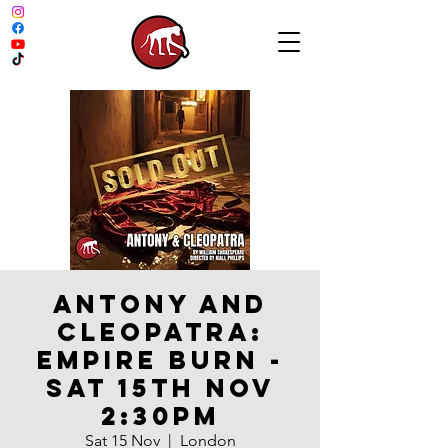
Antony and
Cleopatra:
Empire Burn -
Sat 15th Nov
2:30pm
Sat 15 Nov
  |  
London