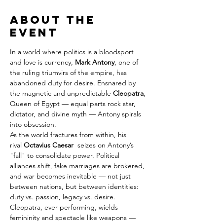
About the
event
In a world where politics is a bloodsport 
and love is currency, 
Mark Antony
, one of 
the ruling triumvirs of the empire, has 
abandoned duty for desire. Ensnared by 
the magnetic and unpredictable 
Cleopatra
, 
Queen of Egypt — equal parts rock star, 
dictator, and divine myth — Antony spirals 
into obsession.
As the world fractures from within, his 
rival 
Octavius Caesar
  seizes on Antony’s 
"fall" to consolidate power. Political 
alliances shift, fake marriages are brokered, 
and war becomes inevitable — not just 
between nations, but between identities: 
duty vs. passion, legacy vs. desire.
Cleopatra, ever performing, wields 
femininity and spectacle like weapons — 